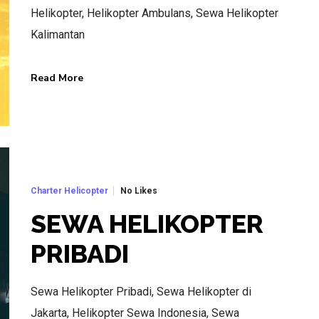
Helikopter, Helikopter Ambulans, Sewa Helikopter
Kalimantan
Read More
BEST AIR CHARTER SERVICE
HOTLINE SERVICE
CALL US NOW
No Likes
Charter Helicopter
SEWA HELIKOPTER
CALL.WA +62 811-102-747
PRIBADI
Sewa Helikopter Pribadi, Sewa Helikopter di
Jakarta, Helikopter Sewa Indonesia, Sewa