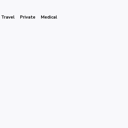
Travel
Private
Medical