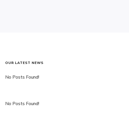
OUR LATEST NEWS
No Posts Found!
No Posts Found!