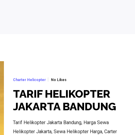
No Likes
Charter Helicopter
TARIF HELIKOPTER
JAKARTA BANDUNG
Tarif Helikopter Jakarta Bandung, Harga Sewa
Helikopter Jakarta, Sewa Helikopter Harga, Carter