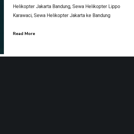
Helikopter Jakarta Bandung, Sewa Helikopter Lippo
Karawaci, Sewa Helikopter Jakarta ke Bandung
Read More
Terms & Conditions