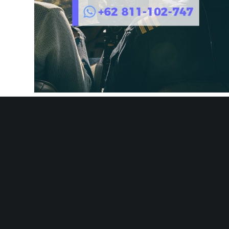
AIRCHARTER.ID – Best Air Charter Service Company