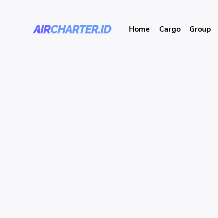
Home
Cargo
Group