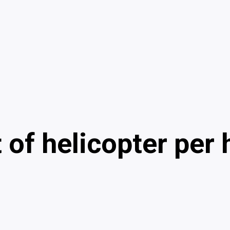
t of helicopter per 