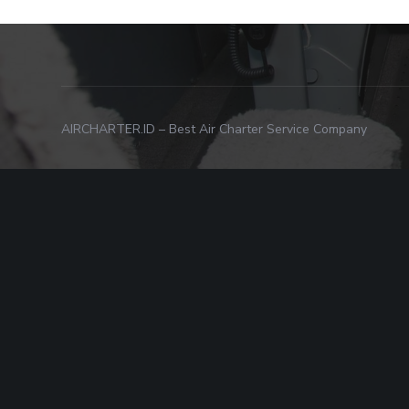
AIRCHARTER.ID – Best Air Charter Service Company