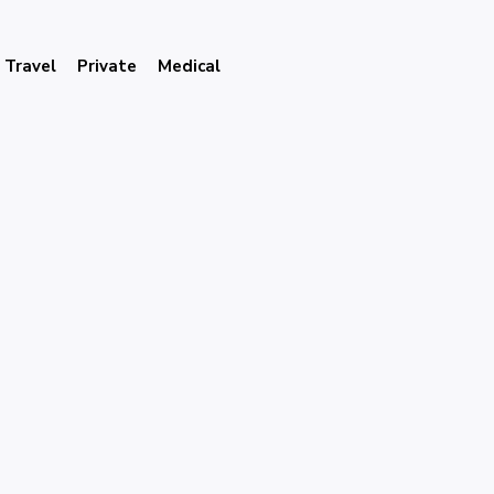
Travel
Private
Medical