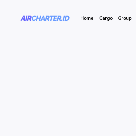
Home
Cargo
Group