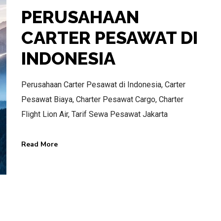
PERUSAHAAN
CARTER PESAWAT DI
INDONESIA
BEST AIR CHARTER SERVICE
HOTLINE SERVICE
Perusahaan Carter Pesawat di Indonesia, Carter
Pesawat Biaya, Charter Pesawat Cargo, Charter
CALL US NOW
Flight Lion Air, Tarif Sewa Pesawat Jakarta
Read More
CALL.WA +62 811-102-747