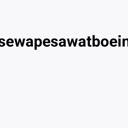
sewapesawatboei