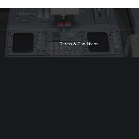
Terms & Conditions