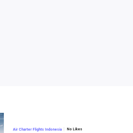
No Likes
Air Charter Flights Indonesia