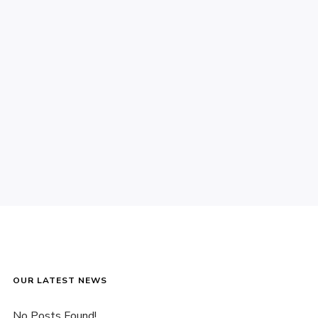
OUR LATEST NEWS
No Posts Found!