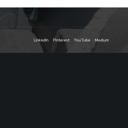
LinkedIn
Pinterest
YouTube
Medium