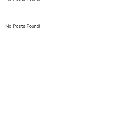
No Posts Found!