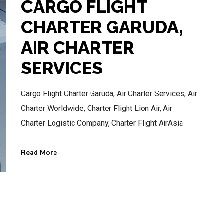
CARGO FLIGHT
CHARTER GARUDA,
AIR CHARTER
BEST AIR CHARTER SERVICE
SERVICES
HOTLINE SERVICE
Cargo Flight Charter Garuda, Air Charter Services, Air
CALL US NOW
Charter Worldwide, Charter Flight Lion Air, Air
Charter Logistic Company, Charter Flight AirAsia
CALL.WA +62 811-102-747
Read More