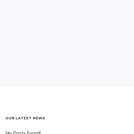
OUR LATEST NEWS
No Posts Found!