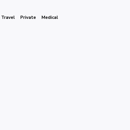
Travel
Private
Medical