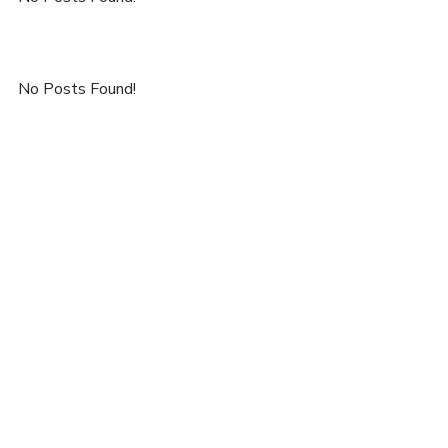
No Posts Found!