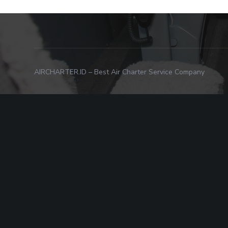
AIRCHARTER.ID – Best Air Charter Service Company