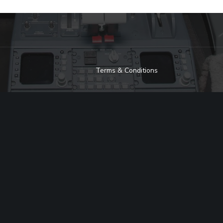
Terms & Conditions