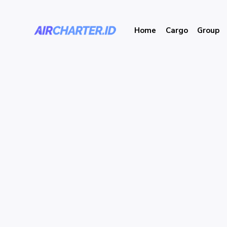
Home
Cargo
Group