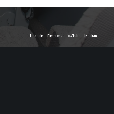
LinkedIn
Pinterest
YouTube
Medium