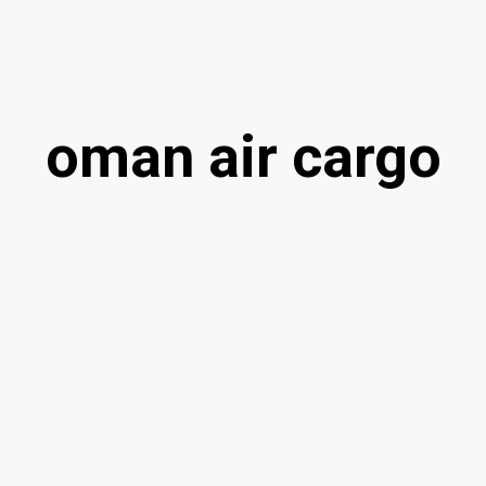
oman air cargo