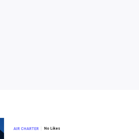
No Likes
AIR CHARTER