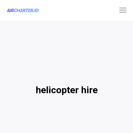
helicopter hire