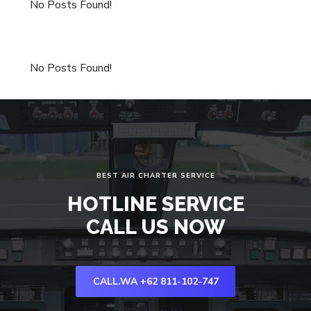
No Posts Found!
No Posts Found!
BEST AIR CHARTER SERVICE
HOTLINE SERVICE
CALL US NOW
CALL.WA +62 811-102-747