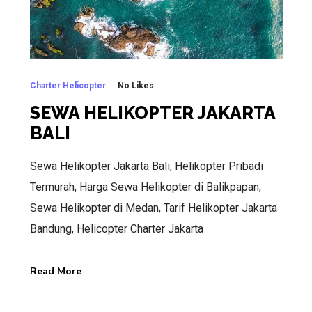
No Likes
Charter Helicopter
SEWA HELIKOPTER JAKARTA
BALI
Sewa Helikopter Jakarta Bali, Helikopter Pribadi
Termurah, Harga Sewa Helikopter di Balikpapan,
Sewa Helikopter di Medan, Tarif Helikopter Jakarta
Bandung, Helicopter Charter Jakarta
Read More