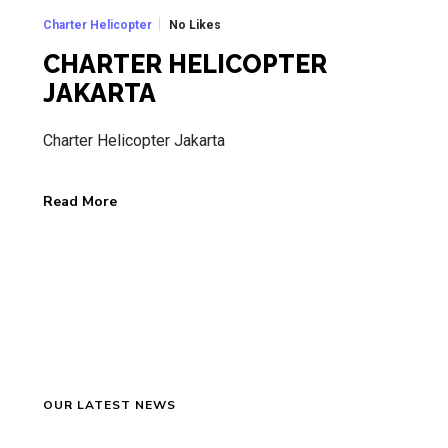
No Likes
Charter Helicopter
CHARTER HELICOPTER
JAKARTA
Charter Helicopter Jakarta
Read More
OUR LATEST NEWS