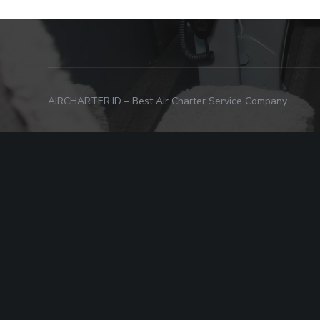
AIRCHARTER.ID – Best Air Charter Service Company