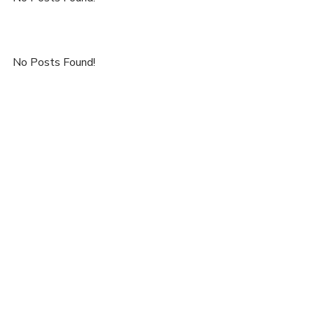
No Posts Found!