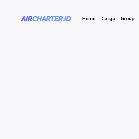
Home
Cargo
Group