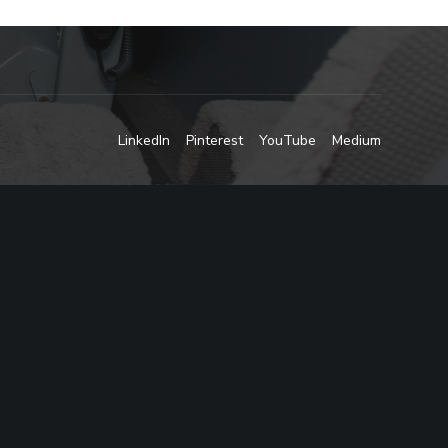
LinkedIn
Pinterest
YouTube
Medium