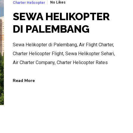
No Likes
Charter Helicopter
SEWA HELIKOPTER
DI PALEMBANG
BEST AIR CHARTER SERVICE
Sewa Helikopter di Palembang, Air Flight Charter,
HOTLINE SERVICE
Charter Helicopter Flight, Sewa Helikopter Sehari,
CALL US NOW
Air Charter Company, Charter Helicopter Rates
Read More
CALL.WA +62 811-102-747