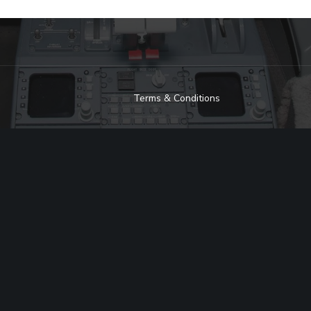
Terms & Conditions