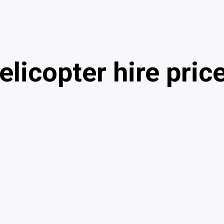
elicopter hire pric