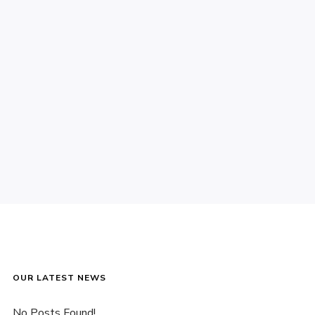
OUR LATEST NEWS
No Posts Found!