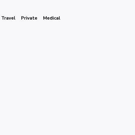
Travel
Private
Medical