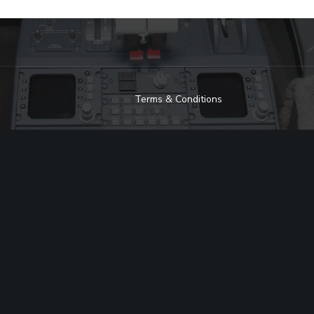
Terms & Conditions