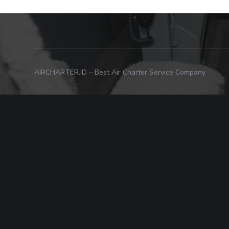
AIRCHARTER.ID – Best Air Charter Service Company