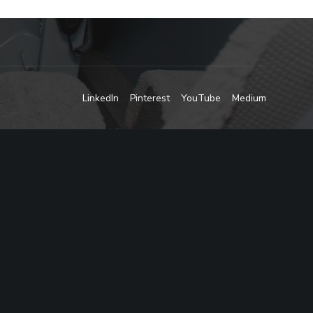
LinkedIn
Pinterest
YouTube
Medium