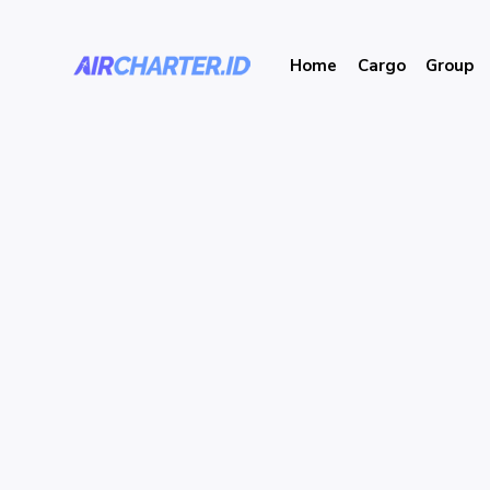
Home
Cargo
Group