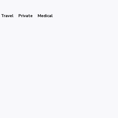
Travel
Private
Medical