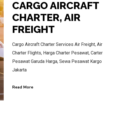
CARGO AIRCRAFT
CHARTER, AIR
FREIGHT
BEST AIR CHARTER SERVICE
Cargo Aircraft Charter Services Air Freight, Air
HOTLINE SERVICE
Charter Flights, Harga Charter Pesawat, Carter
CALL US NOW
Pesawat Garuda Harga, Sewa Pesawat Kargo
Jakarta
CALL.WA +62 811-102-747
Read More