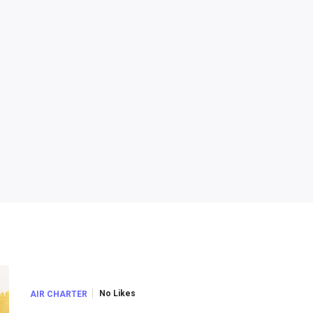
No Likes
AIR CHARTER