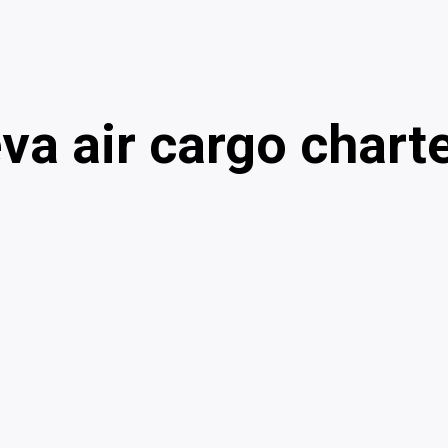
va air cargo chart