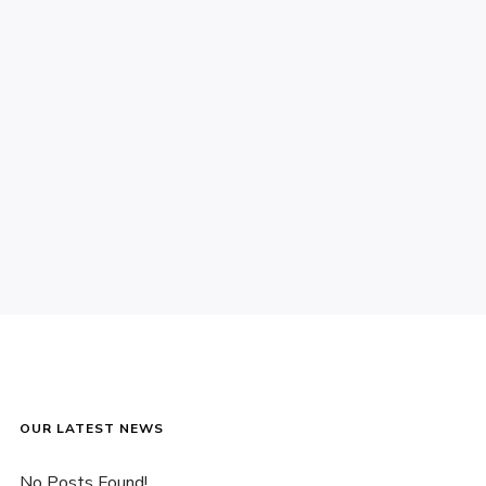
OUR LATEST NEWS
No Posts Found!