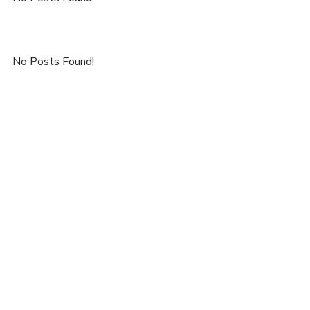
No Posts Found!