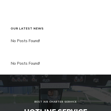
OUR LATEST NEWS
No Posts Found!
No Posts Found!
BEST AIR CHARTER SERVICE