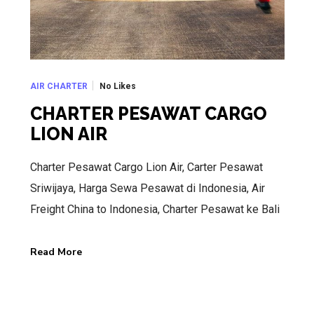
No Likes
AIR CHARTER
CHARTER PESAWAT CARGO
LION AIR
Charter Pesawat Cargo Lion Air, Carter Pesawat
Sriwijaya, Harga Sewa Pesawat di Indonesia, Air
Freight China to Indonesia, Charter Pesawat ke Bali
Read More