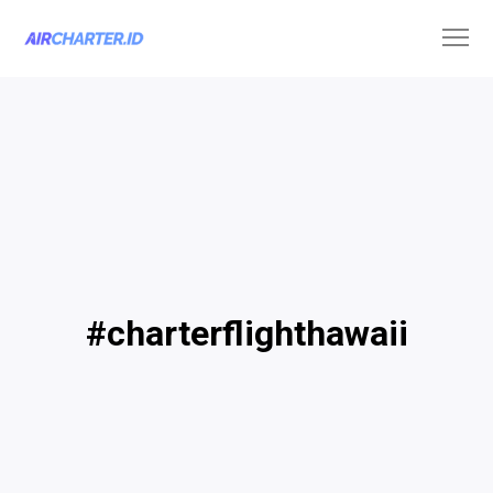
#charterflighthawaii