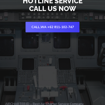
HOTLINE SERVICE
CALL US NOW
CALL.WA +62 811-102-747
AIRCHARTER.ID – Best Air Charter Service Company