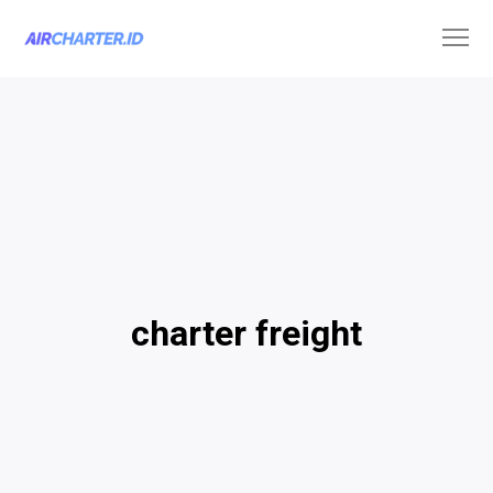
charter freight