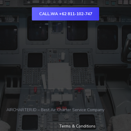
CALL.WA +62 811-102-747
AIRCHARTER.ID – Best Air Charter Service Company
Terms & Conditions