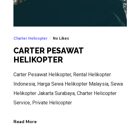
No Likes
Charter Helicopter
CARTER PESAWAT
HELIKOPTER
Carter Pesawat Helikopter, Rental Helikopter
Indonesia, Harga Sewa Helikopter Malaysia, Sewa
Helikopter Jakarta Surabaya, Charter Helicopter
Service, Private Helicopter
Read More