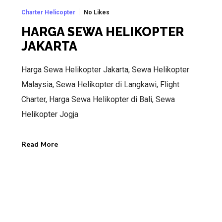
No Likes
Charter Helicopter
HARGA SEWA HELIKOPTER
JAKARTA
Harga Sewa Helikopter Jakarta, Sewa Helikopter
Malaysia, Sewa Helikopter di Langkawi, Flight
Charter, Harga Sewa Helikopter di Bali, Sewa
Helikopter Jogja
Read More