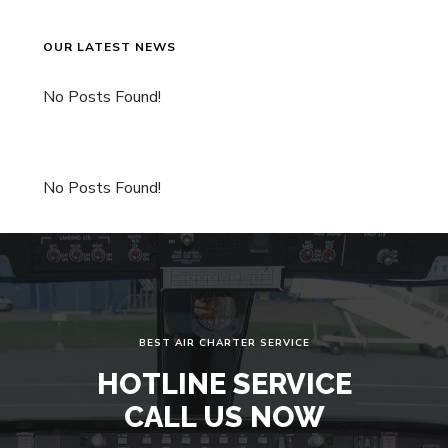
OUR LATEST NEWS
No Posts Found!
No Posts Found!
BEST AIR CHARTER SERVICE
HOTLINE SERVICE
CALL US NOW