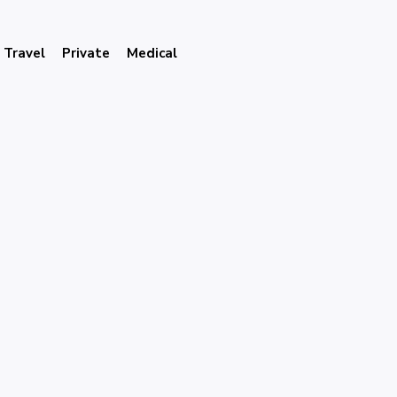
Travel
Private
Medical