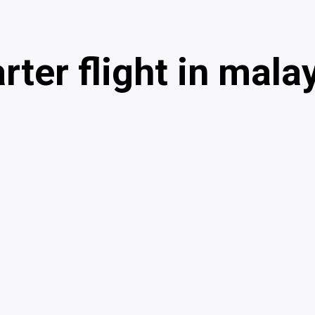
rter flight in mala