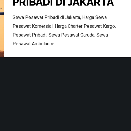
PRIBADI DI JAKARTA
Sewa Pesawat Pribadi di Jakarta, Harga Sewa
Pesawat Komersial, Harga Charter Pesawat Kargo,
Pesawat Pribadi, Sewa Pesawat Garuda, Sewa
Pesawat Ambulance
Terms & Conditions
Read More
No Likes
AIR CHARTER
CHARTER FLIGHT