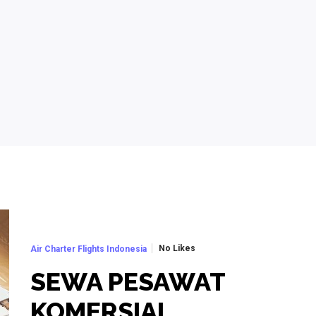
No Likes
Air Charter Flights Indonesia
SEWA PESAWAT
KOMERSIAL