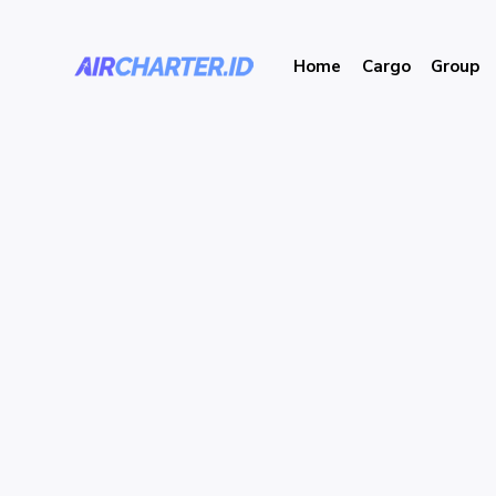
Home
Cargo
Group