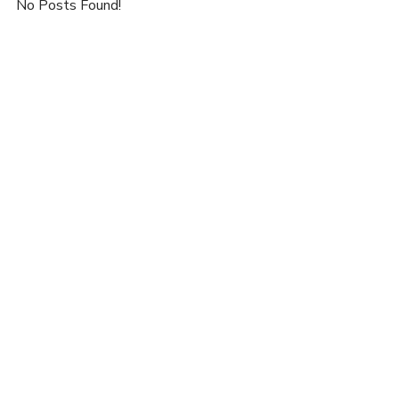
No Posts Found!