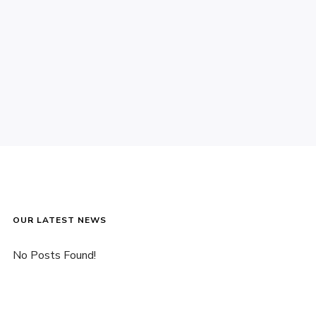
OUR LATEST NEWS
No Posts Found!