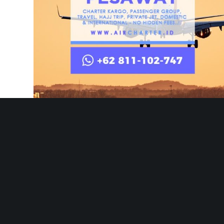
AIRCHARTER.ID – Best Air Charter Service Company