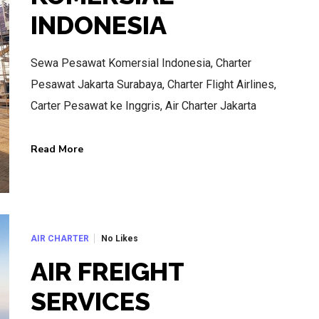
INDONESIA
Sewa Pesawat Komersial Indonesia, Charter
Pesawat Jakarta Surabaya, Charter Flight Airlines,
Carter Pesawat ke Inggris, Air Charter Jakarta
Read More
No Likes
AIR CHARTER
AIR FREIGHT
SERVICES