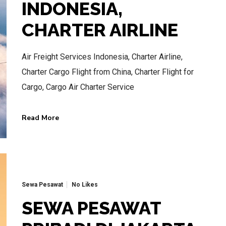
INDONESIA,
CHARTER AIRLINE
Air Freight Services Indonesia, Charter Airline,
BEST AIR CHARTER SERVICE
Charter Cargo Flight from China, Charter Flight for
HOTLINE SERVICE
Cargo, Cargo Air Charter Service
CALL US NOW
Read More
CALL.WA +62 811-102-747
Sewa Pesawat
No Likes
SEWA PESAWAT