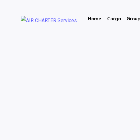
Home
Cargo
Grou