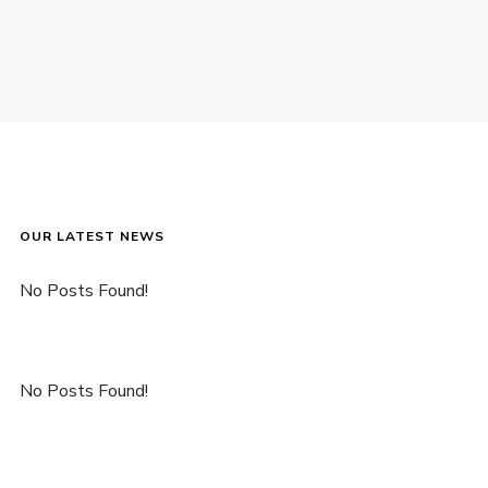
OUR LATEST NEWS
No Posts Found!
No Posts Found!