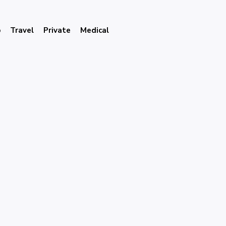
p
Travel
Private
Medical