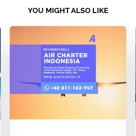
YOU MIGHT ALSO LIKE
Charter
Flight
Pesawat