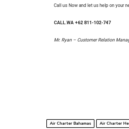
Call us Now and let us help on your 
CALL.WA +62 811-102-747
Mr. Ryan – Customer Relation Mana
Air Charter Bahamas
Air Charter He