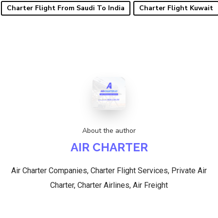
Charter Flight From Saudi To India
Charter Flight Kuwait
About the author
AIR CHARTER
Air Charter Companies, Charter Flight Services, Private Air
Charter, Charter Airlines, Air Freight