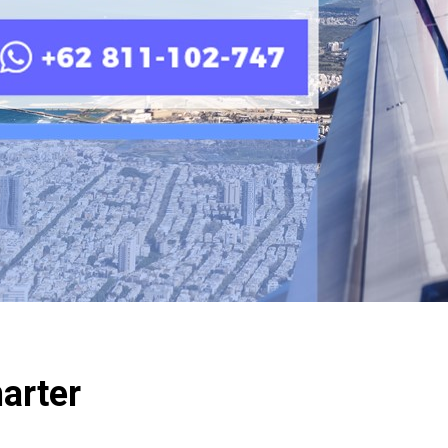
harter