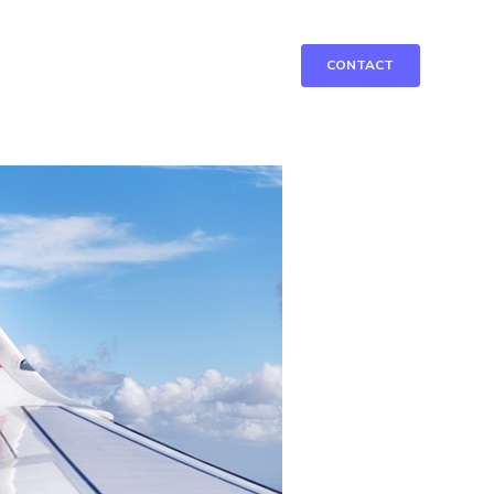
CONTACT