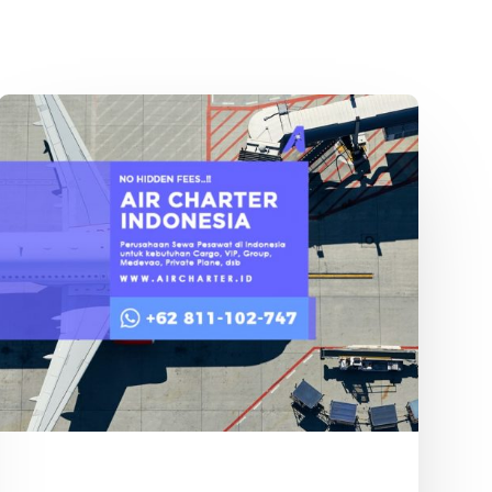
Sewa
Pesawat
Pribadi
Garuda
Indonesia
Terbaik