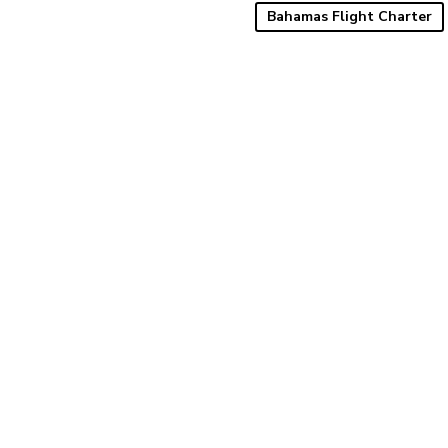
Bahamas Flight Charter