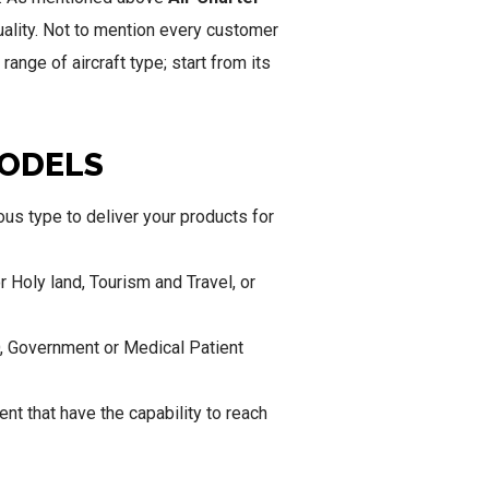
tuality. Not to mention every customer
ange of aircraft type; start from its
MODELS
us type to deliver your products for
or Holy land, Tourism and Travel, or
O, Government or Medical Patient
ent that have the capability to reach