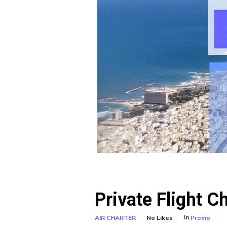
Private Flight C
In
No Likes
Promo
AIR CHARTER