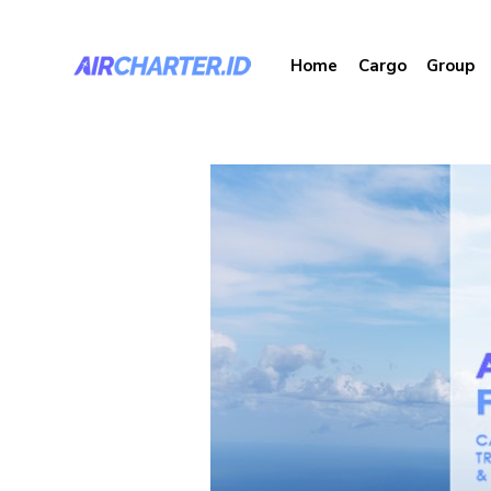
Home
Cargo
Group