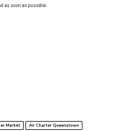
nd as soon as possible.
ter Market
Air Charter Queenstown