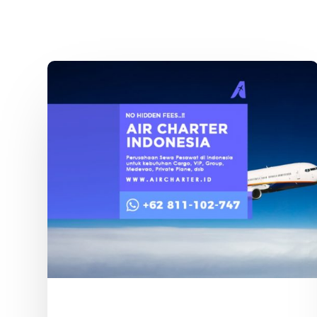
Sewa
Pesawat
Boeing
Indonesia