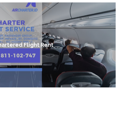
artered Flight Rent