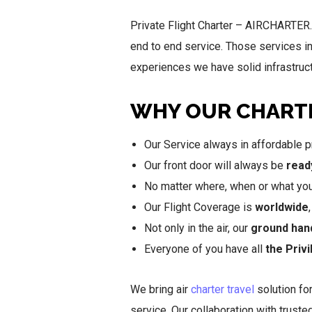
Private Flight Charter – AIRCHARTER.I
end to end service. Those services i
experiences we have solid infrastructu
WHY OUR CHARTE
Our Service always in affordable pr
Our front door will always be
read
No matter where, when or what you w
Our Flight Coverage is
worldwide
Not only in the air, our
ground han
Everyone of you have all
the Priv
We bring air
charter travel
solution for
service. Our collaboration with trust