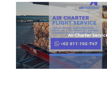
Air Charter Servic