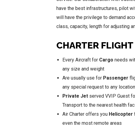
have the best infrastructures, pilot w
will have the privilege to demand acco
class, capacity, length for adjusting
CHARTER FLIGHT
Every Aircraft for
Cargo
needs with
any size and weight
Are usually use for
Passenger
fli
any special request to any locatio
Private Jet
served VVIP Guest for
Transport to the nearest health faci
Air Charter offers you
Helicopter
f
even the most remote areas