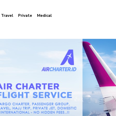
Travel
Private
Medical