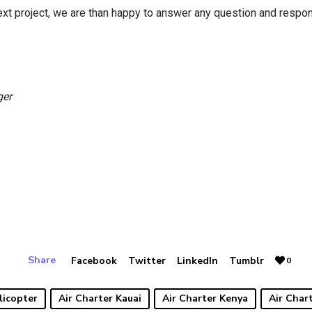
next project, we are than happy to answer any question and respo
ger
Share
Facebook
Twitter
LinkedIn
Tumblr
0
licopter
Air Charter Kauai
Air Charter Kenya
Air Char