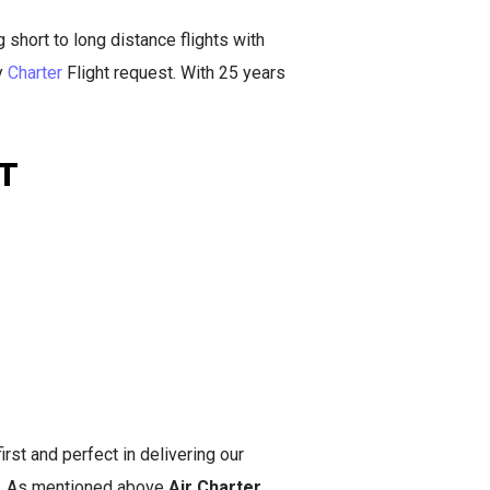
short to long distance flights with
y
Charter
Flight request. With 25 years
T
irst and perfect in delivering our
you. As mentioned above
Air Charter