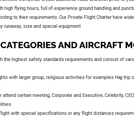
ith high flying hours, full of experience ground handling and punc
rding to their requirements. Our Private Flight Charter have wide r
 any runaway, size and special equipment
 CATEGORIES AND AIRCRAFT 
 the highest safety standards requirements and consist of vario
ghts with larger group, religious activities for examples Hajj trip 
n
 attend certain meeting, Corporate and Executive, Celebrity, CE
lities
light with special specifications or any flight distances requirem