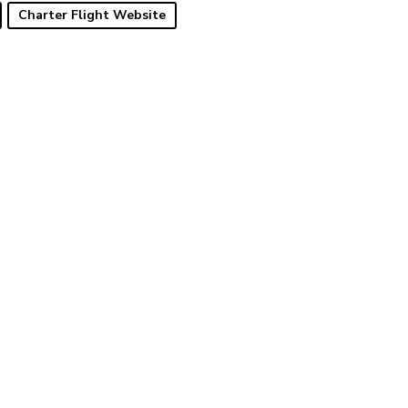
Charter Flight Website