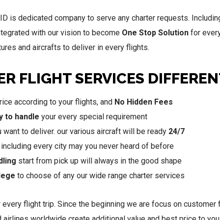
D is dedicated company to serve any charter requests. Including 
ntegrated with our vision to become
One Stop Solution
for ever
res and aircrafts to deliver in every flights.
R FLIGHT SERVICES DIFFEREN
ice according to your flights, and
No Hidden Fees
y to handle
your every special requirement
ant to deliver. our various aircraft will be ready
24/7
, including every city may you never heard of before
dling
start from pick up will always in the good shape
ilege
to choose of any our wide range charter services
 every flight trip. Since the beginning we are focus on customer f
ed airlines worldwide create additional value and best price to 