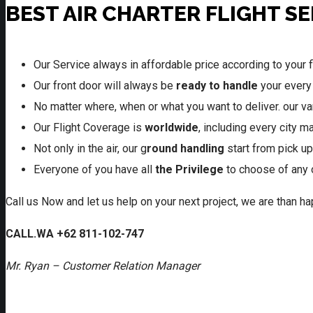
BEST AIR CHARTER FLIGHT S
Our Service always in affordable price according to your f
Our front door will always be
ready to handle
your every
No matter where, when or what you want to deliver. our var
Our Flight Coverage is
worldwide
, including every city 
Not only in the air, our g
round handling
start from pick up
Everyone of you have all
the Privilege
to choose of any 
Call us Now and let us help on your next project, we are than 
CALL.WA +62 811-102-747
Mr. Ryan – Customer Relation Manager