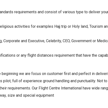
andards requirements and consist of various type to deliver you
religious activities for examples Hajj trip or Holy land, Tourism an
, Corporate and Executive, Celebrity, CEO, Government or Medica
ifications or any flight distances requirement that have the capabi
the beginning we are focus on customer first and perfect in deliver
rs pilot, full of experience ground handling and punctuality. Not t
eir requirements. Our Flight Centre International have wide range
unaway, size and special equipment