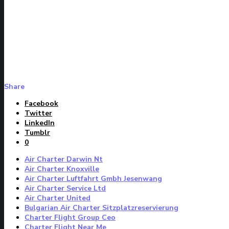
Share
Facebook
Twitter
LinkedIn
Tumblr
0
Air Charter Darwin Nt
Air Charter Knoxville
Air Charter Luftfahrt Gmbh Jesenwang
Air Charter Service Ltd
Air Charter United
Bulgarian Air Charter Sitzplatzreservierung
Charter Flight Group Ceo
Charter Flight Near Me