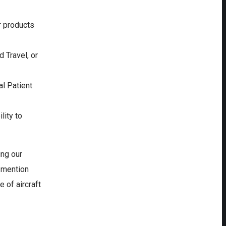
r products
d Travel, or
l Patient
lity to
ing our
o mention
 of aircraft