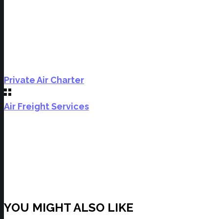
Private Air Charter
Air Freight Services
YOU MIGHT ALSO LIKE