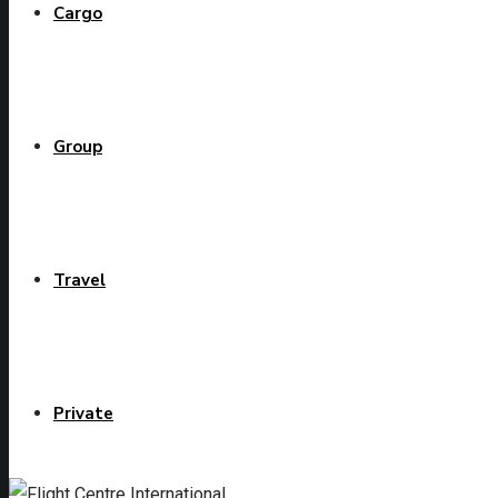
Cargo
Group
Travel
Private