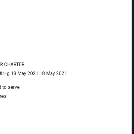
IR CHARTER
&r=g
18 May 2021
18 May 2021
d to serve
ines