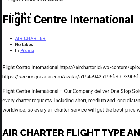
Medical
Flight Centre International
AIR CHARTER
No Likes
In
Promo
Flight Centre International
https://aircharter.id/wp-content/upl
https://secure.gravatar.com/avatar/a194e942a196fcbb739
Flight Centre International – Our Company deliver One Stop Sol
every charter requests. Including short, medium and long distanc
worldwide, so every air charter service will get the best price 
AIR CHARTER FLIGHT TYPE A