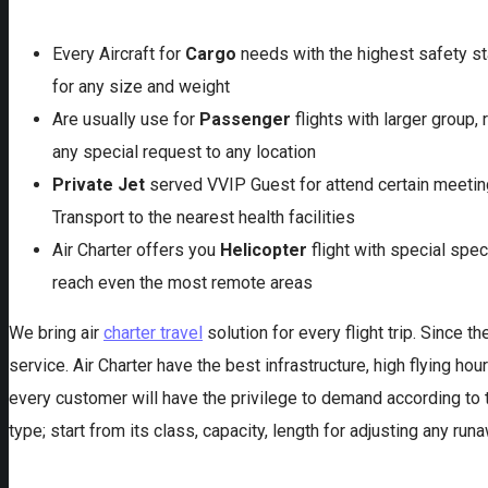
Every Aircraft for
Cargo
needs with the highest safety st
for any size and weight
Are usually use for
Passenger
flights with larger group, 
any special request to any location
Private Jet
served VVIP Guest for attend certain meeting
Transport to the nearest health facilities
Air Charter offers you
Helicopter
flight with special spec
reach even the most remote areas
We bring air
charter travel
solution for every flight trip. Since 
service. Air Charter have the best infrastructure, high flying hou
every customer will have the privilege to demand according to th
type; start from its class, capacity, length for adjusting any r