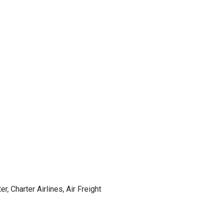
r, Charter Airlines, Air Freight