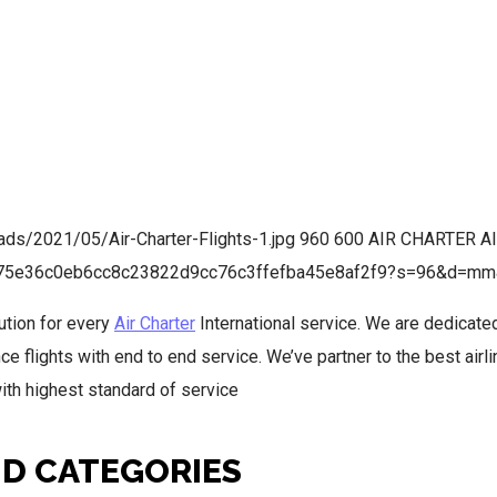
oads/2021/05/Air-Charter-Flights-1.jpg
960
600
AIR CHARTER
A
05f75e36c0eb6cc8c23822d9cc76c3ffefba45e8af2f9?s=96&d=mm
ution for every
Air Charter
International service. We are dedicate
e flights with end to end service. We’ve partner to the best airl
with highest standard of service
ND CATEGORIES