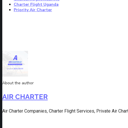
Charter Flight Uganda
Priority Air Charter
About the author
AIR CHARTER
Air Charter Companies, Charter Flight Services, Private Air Charte