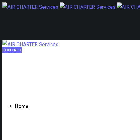
CONTACT
Home