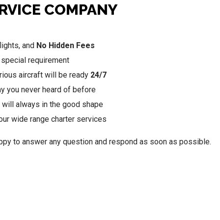
ERVICE COMPANY
lights, and
No Hidden Fees
 special requirement
ious aircraft will be ready
24/7
may you never heard of before
 will always in the good shape
our wide range charter services
happy to answer any question and respond as soon as possible.