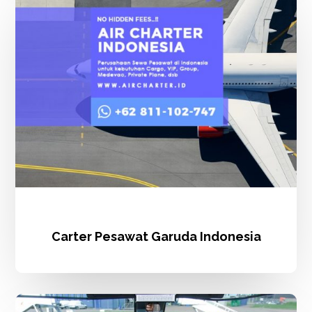
Garuda
Indonesia
Carter Pesawat Garuda Indonesia
Sewa