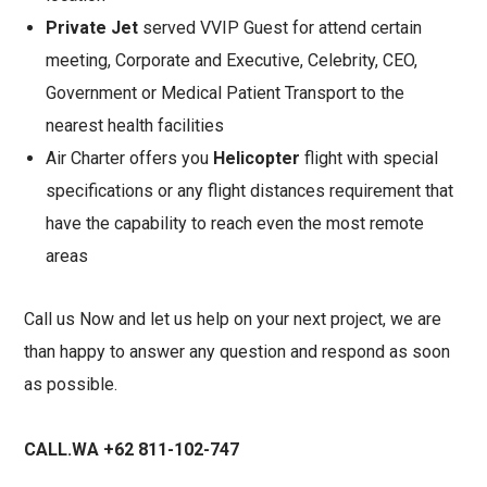
Private Jet
served VVIP Guest for attend certain
meeting, Corporate and Executive, Celebrity, CEO,
Government or Medical Patient Transport to the
nearest health facilities
Air Charter offers you
Helicopter
flight with special
specifications or any flight distances requirement that
have the capability to reach even the most remote
areas
Call us Now and let us help on your next project, we are
than happy to answer any question and respond as soon
as possible.
CALL.WA +62 811-102-747