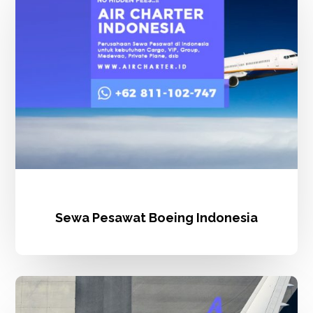
Indonesia
Sewa Pesawat Boeing Indonesia
Carter
Pesawat