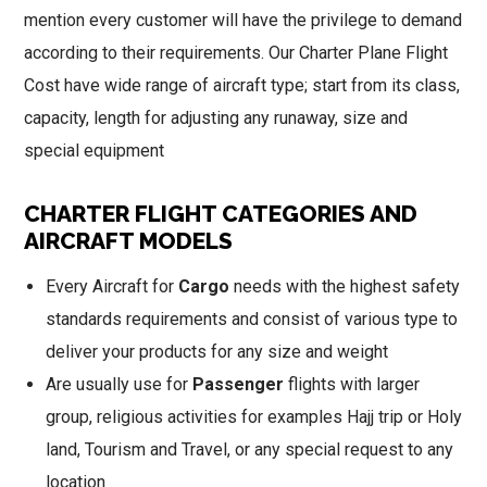
mention every customer will have the privilege to demand
according to their requirements. Our Charter Plane Flight
Cost have wide range of aircraft type; start from its class,
capacity, length for adjusting any runaway, size and
special equipment
CHARTER FLIGHT CATEGORIES AND
AIRCRAFT MODELS
Every Aircraft for
Cargo
needs with the highest safety
standards requirements and consist of various type to
deliver your products for any size and weight
Are usually use for
Passenger
flights with larger
group, religious activities for examples Hajj trip or Holy
land, Tourism and Travel, or any special request to any
location