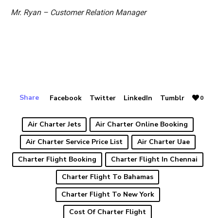
Mr. Ryan – Customer Relation Manager
Share
Facebook
Twitter
LinkedIn
Tumblr
0
Air Charter Jets
Air Charter Online Booking
Air Charter Service Price List
Air Charter Uae
Charter Flight Booking
Charter Flight In Chennai
Charter Flight To Bahamas
Charter Flight To New York
Cost Of Charter Flight