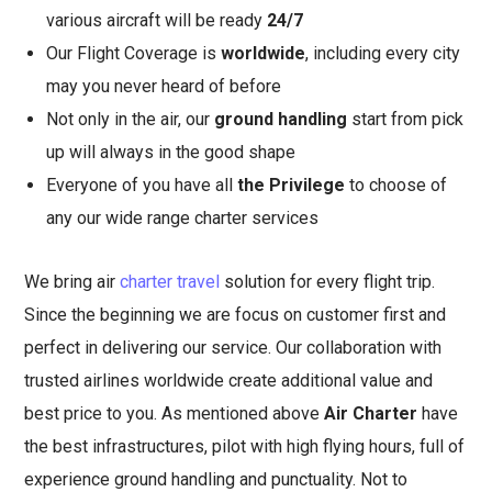
various aircraft will be ready
24/7
Our Flight Coverage is
worldwide
, including every city
may you never heard of before
Not only in the air, our
ground handling
start from pick
up will always in the good shape
Everyone of you have all
the Privilege
to choose of
any our wide range charter services
We bring air
charter travel
solution for every flight trip.
Since the beginning we are focus on customer first and
perfect in delivering our service. Our collaboration with
trusted airlines worldwide create additional value and
best price to you. As mentioned above
Air Charter
have
the best infrastructures, pilot with high flying hours, full of
experience ground handling and punctuality. Not to