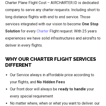
Charter Plane Flight Cost – AIRCHARTER.ID is dedicated
company to serve any charter requests. Including short to
long distance flights with end to end service. Those
services integrated with our vision to become
One Stop
Solution
for every
Charter
Flight request. With 25 years
experiences we have solid infrastructures and aircrafts to
deliver in every flights.
WHY OUR CHARTER FLIGHT SERVICES
DIFFERENT
Our Service always in affordable price according to
your flights, and
No Hidden Fees
Our front door will always be
ready to handle
your
every special requirement
No matter where, when or what you want to deliver. our