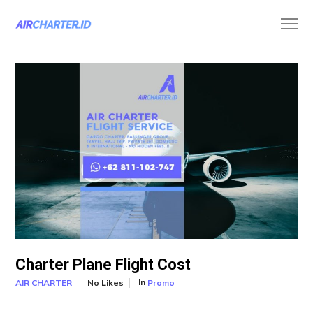
Charter Plane Flight Cost
In
No Likes
Promo
AIR CHARTER