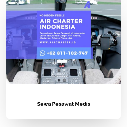
Pesawat
Medis
Sewa Pesawat Medis