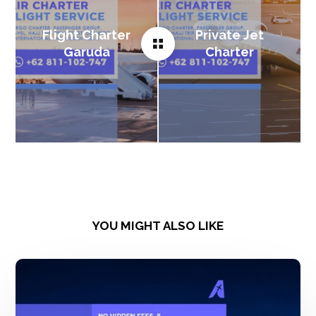
Flight Charter
Private Jet
Garuda
Charter
YOU MIGHT ALSO LIKE
Sewa
Pesawat
Boeing