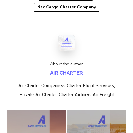
Nac Cargo Charter Company
About the author
AIR CHARTER
Air Charter Companies, Charter Flight Services,
Private Air Charter, Charter Airlines, Air Freight