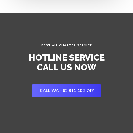
BEST AIR CHARTER SERVICE
HOTLINE SERVICE
CALL US NOW
CALL.WA +62 811-102-747