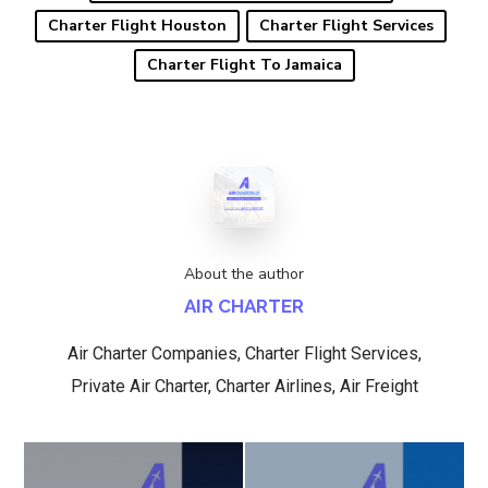
Charter Flight Houston
Charter Flight Services
Charter Flight To Jamaica
About the author
AIR CHARTER
Air Charter Companies, Charter Flight Services,
Private Air Charter, Charter Airlines, Air Freight