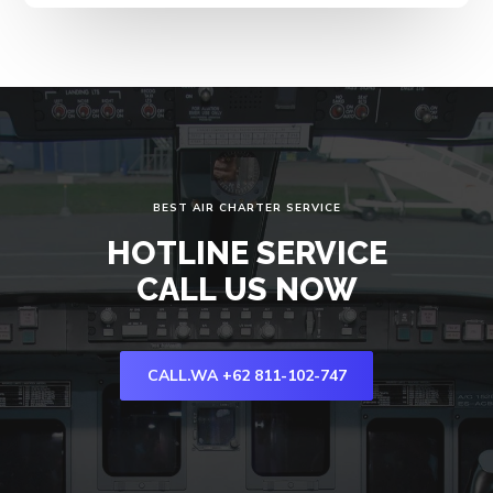
BEST AIR CHARTER SERVICE
HOTLINE SERVICE
CALL US NOW
CALL.WA +62 811-102-747