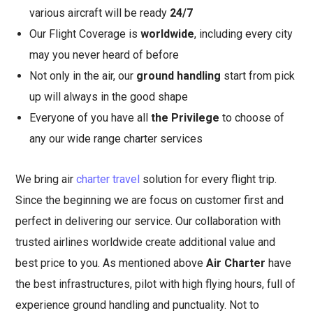
various aircraft will be ready
24/7
Our Flight Coverage is
worldwide
, including every city
may you never heard of before
Not only in the air, our
ground handling
start from pick
up will always in the good shape
Everyone of you have all
the Privilege
to choose of
any our wide range charter services
We bring air
charter travel
solution for every flight trip.
Since the beginning we are focus on customer first and
perfect in delivering our service. Our collaboration with
trusted airlines worldwide create additional value and
best price to you. As mentioned above
Air Charter
have
the best infrastructures, pilot with high flying hours, full of
experience ground handling and punctuality. Not to