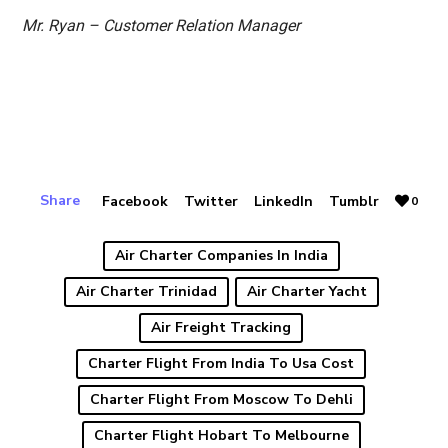
Mr. Ryan – Customer Relation Manager
Share
Facebook
Twitter
LinkedIn
Tumblr
0
Air Charter Companies In India
Air Charter Trinidad
Air Charter Yacht
Air Freight Tracking
Charter Flight From India To Usa Cost
Charter Flight From Moscow To Dehli
Charter Flight Hobart To Melbourne