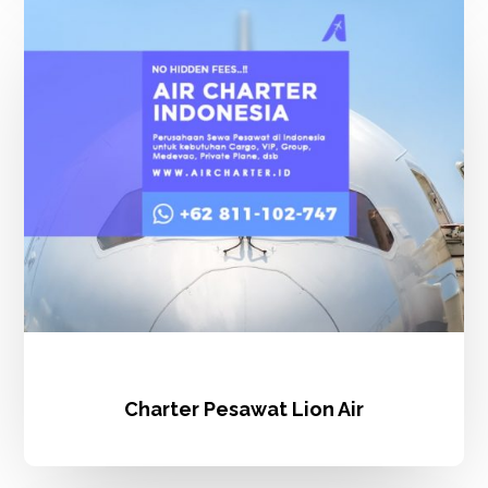
Pesawat
Lion
Air
Charter Pesawat Lion Air