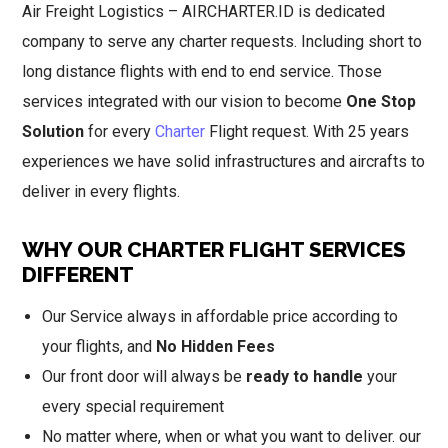
Air Freight Logistics – AIRCHARTER.ID is dedicated
company to serve any charter requests. Including short to
long distance flights with end to end service. Those
services integrated with our vision to become
One Stop
Solution
for every
Charter
Flight request. With 25 years
experiences we have solid infrastructures and aircrafts to
deliver in every flights.
WHY OUR CHARTER FLIGHT SERVICES
DIFFERENT
Our Service always in affordable price according to
your flights, and
No Hidden Fees
Our front door will always be
ready to handle
your
every special requirement
No matter where, when or what you want to deliver. our