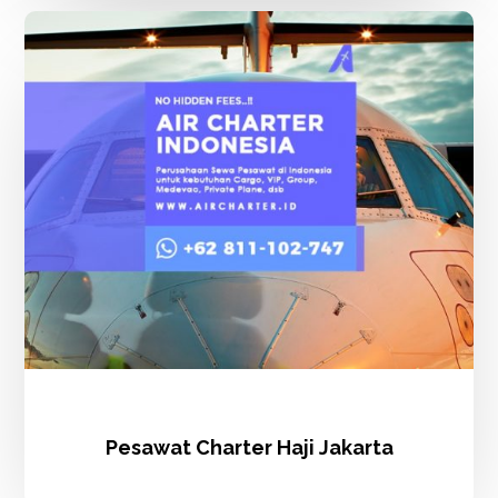
Pesawat
Charter
Haji
Jakarta
Pesawat Charter Haji Jakarta