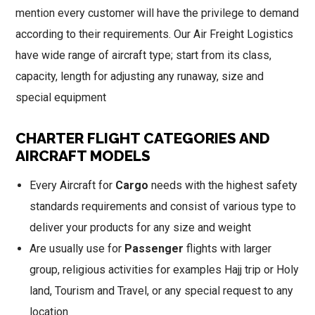
mention every customer will have the privilege to demand
according to their requirements. Our Air Freight Logistics
have wide range of aircraft type; start from its class,
capacity, length for adjusting any runaway, size and
special equipment
CHARTER FLIGHT CATEGORIES AND
AIRCRAFT MODELS
Every Aircraft for
Cargo
needs with the highest safety
standards requirements and consist of various type to
deliver your products for any size and weight
Are usually use for
Passenger
flights with larger
group, religious activities for examples Hajj trip or Holy
land, Tourism and Travel, or any special request to any
location