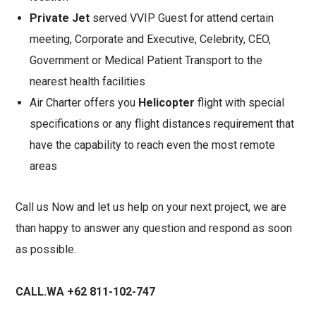
Private Jet
served VVIP Guest for attend certain
meeting, Corporate and Executive, Celebrity, CEO,
Government or Medical Patient Transport to the
nearest health facilities
Air Charter offers you
Helicopter
flight with special
specifications or any flight distances requirement that
have the capability to reach even the most remote
areas
Call us Now and let us help on your next project, we are
than happy to answer any question and respond as soon
as possible.
CALL.WA +62 811-102-747