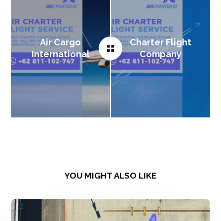
Air Cargo
Charter Flight
International
Company
YOU MIGHT ALSO LIKE
Charter
Flight