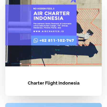
Indonesia
Charter Flight Indonesia
Charter