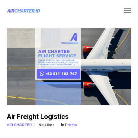
Air Freight Logistics
In
No Likes
Promo
AIR CHARTER