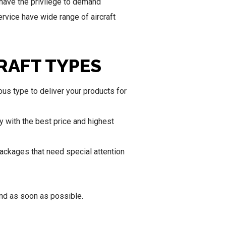
have the privilege to demand
rvice have wide range of aircraft
RAFT TYPES
us type to deliver your products for
y with the best price and highest
packages that need special attention
ond as soon as possible.