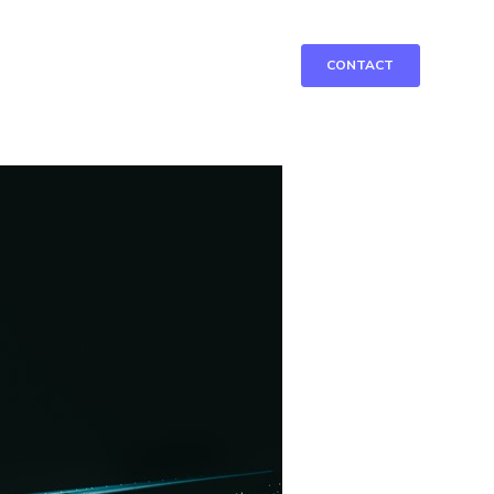
CONTACT