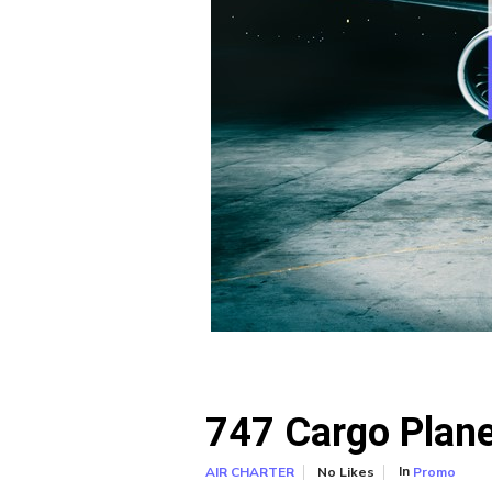
747 Cargo Plane,
In
No Likes
Promo
AIR CHARTER