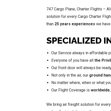
747 Cargo Plane, Charter Flights – A
solution for every Cargo Charter Fligh
than
25 years experiences
we have s
SPECIALIZED I
Our Service always in affordable pr
Everyone of you have all
the Priv
Our front door will always be read
Not only in the air, our
ground han
No matter where, when or what you 
Our Flight Coverage is
worldwide
We bring air freight solution for every