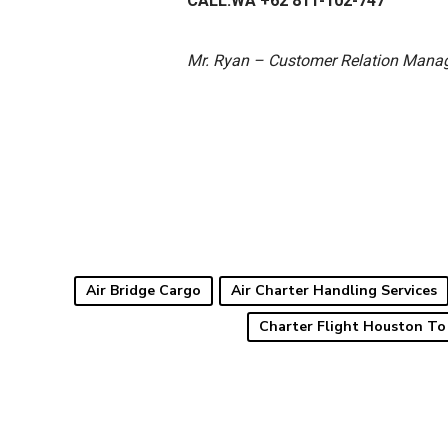
CALL.WA +62 811-102-747
Mr. Ryan – Customer Relation Mana
Air Bridge Cargo
Air Charter Handling Services
Charter Flight Houston To