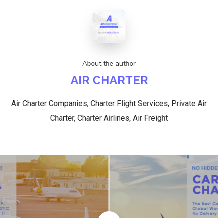
About the author
AIR CHARTER
Air Charter Companies, Charter Flight Services, Private Air
Charter, Charter Airlines, Air Freight