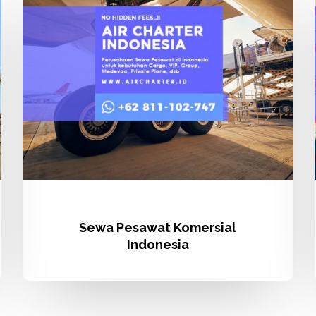
Komersial
Indonesia
Sewa Pesawat Komersial
Indonesia