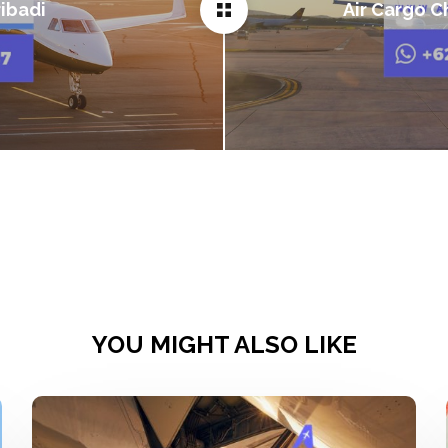
ibadi
Air Cargo C
YOU MIGHT ALSO LIKE
Sewa
Pesawat