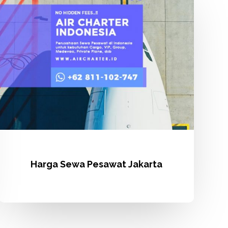
Pesawat
Jakarta
Harga Sewa Pesawat Jakarta