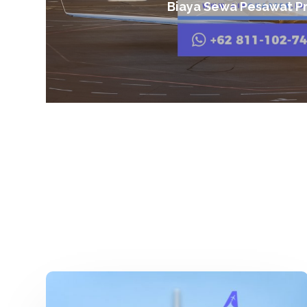
Biaya Sewa Pesawat Pr
Charter
Pesawat