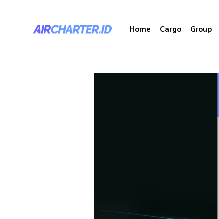
Home
Cargo
Group