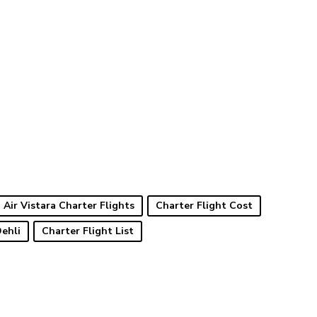
Air Vistara Charter Flights
Charter Flight Cost
Dehli
Charter Flight List