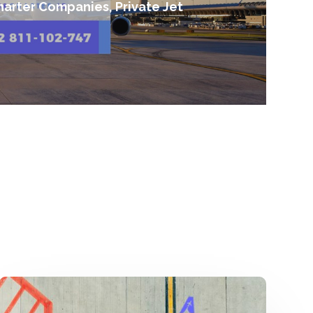
harter Companies, Private Jet
Harga
Sewa