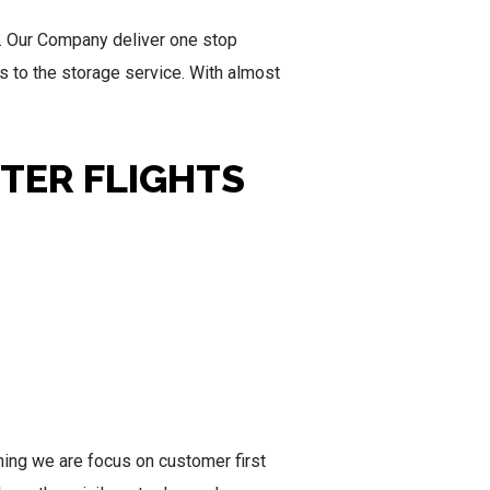
. Our Company deliver one stop
ss to the storage service. With almost
RTER FLIGHTS
inning we are focus on customer first