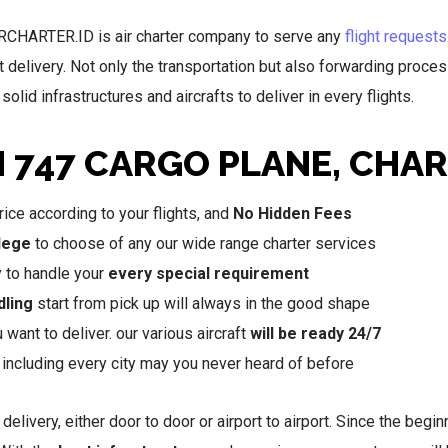
IRCHARTER.ID is air charter company to serve any
flight requests
t delivery. Not only the transportation but also forwarding proce
olid infrastructures and aircrafts to deliver in every flights.
N 747 CARGO PLANE, CHA
ice according to your flights, and
No Hidden Fees
ilege
to choose of any our wide range charter services
y to handle your
every special requirement
dling
start from pick up will always in the good shape
want to deliver. our various aircraft
will be ready 24/7
, including every city may you never heard of before
 delivery, either door to door or airport to airport. Since the beg