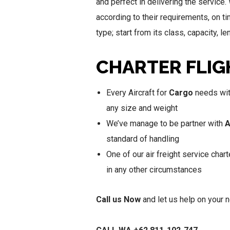
and perfect in delivering the service.
according to their requirements, on t
type; start from its class, capacity, 
CHARTER FLIG
Every Aircraft for
Cargo
needs with
any size and weight
We’ve manage to be partner with
A
standard of handling
One of our air freight service chart
in any other circumstances
Call us Now
and let us help on your 