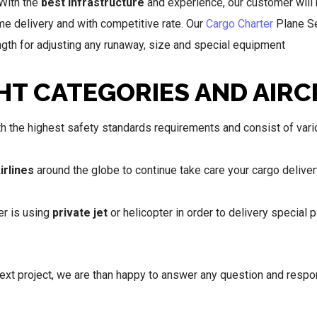
 With the
best infrastructure
and experience, our customer will 
ime delivery and with competitive rate. Our
Cargo Charter
Plane Se
length for adjusting any runaway, size and special equipment
HT CATEGORIES AND AIRC
 the highest safety standards requirements and consist of vario
irlines
around the globe to continue take care your cargo deliver
er is using
private jet
or helicopter in order to delivery special 
next project, we are than happy to answer any question and resp