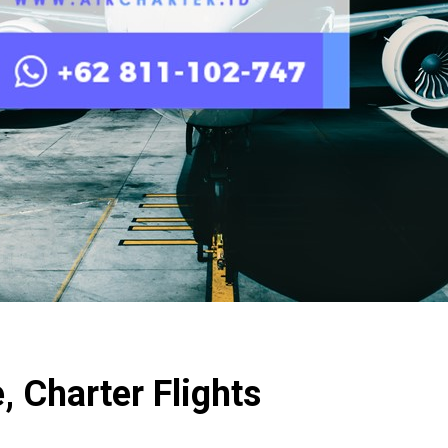
 Charter Flights