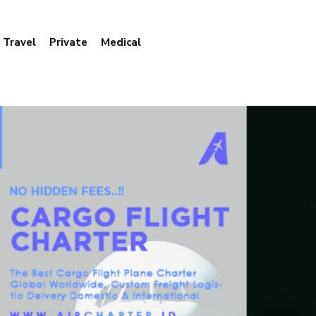
Travel
Private
Medical