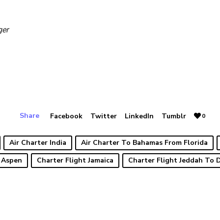
ger
Share
Facebook
Twitter
LinkedIn
Tumblr
0
Air Charter India
Air Charter To Bahamas From Florida
 Aspen
Charter Flight Jamaica
Charter Flight Jeddah To 