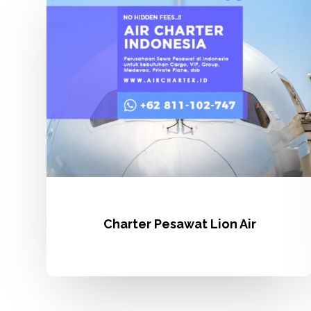
Lion
Air
Charter Pesawat Lion Air